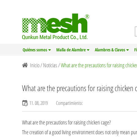
Quiénes somos
Malla de Alambre
Alambres & Clavos
F
Inicio
/
Noticias
/
What are the precautions for raising chick
What are the precautions for raising chicken 
11. 08, 2019
Compartimiento:
What are the precautions for raising
chicken cage
?
The creation of a good living environment does not only mean pur