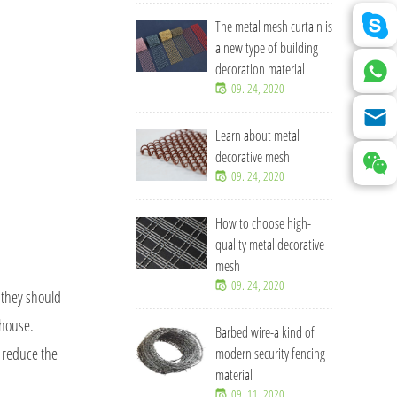
The metal mesh curtain is
a new type of building
decoration material
09. 24, 2020
Learn about metal
decorative mesh
09. 24, 2020
How to choose high-
quality metal decorative
mesh
09. 24, 2020
, they should
 house.
Barbed wire-a kind of
o reduce the
modern security fencing
material
09. 11, 2020