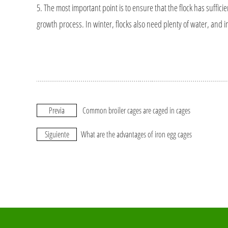
5. The most important point is to ensure that the flock has sufficient
growth process. In winter, flocks also need plenty of water, and 
Previa
Common broiler cages are caged in cages
Siguiente
What are the advantages of iron egg cages