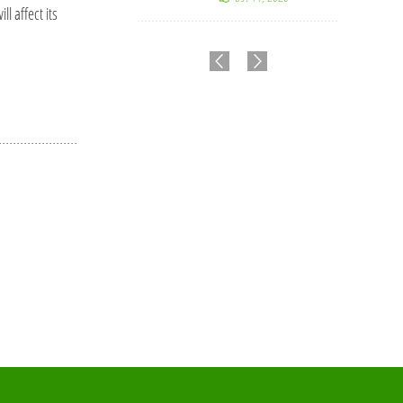
l affect its