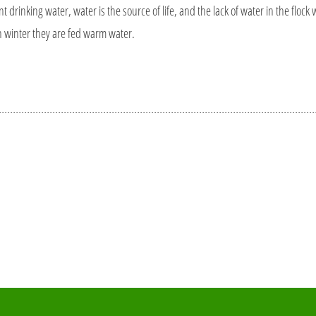
 drinking water, water is the source of life, and the lack of water in the flock wil
in winter they are fed warm water.