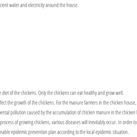
icient water and electricity around the house.
e diet of the chickens. Only the chickens can eat healthy and grow well.
y affect the growth of the chickens. For the manure farmers in the chicken house
mental pollution caused by the accumulation of chicken manure in the chicken
 process of growing chickens, various diseases will inevitably occur. In order t
onable epidemic prevention plan according to the local epidemic situation.