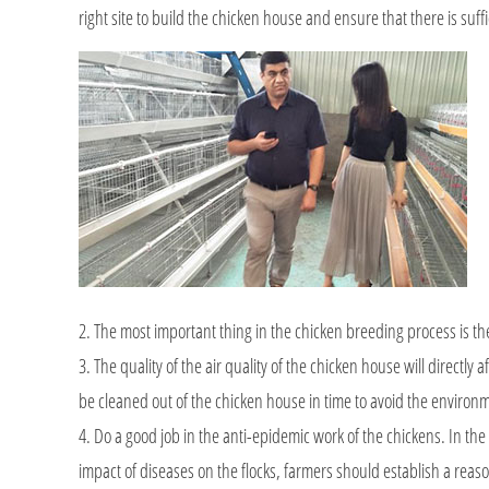
right site to build the chicken house and ensure that there is suff
2. The most important thing in the chicken breeding process is th
3. The quality of the air quality of the chicken house will directl
be cleaned out of the chicken house in time to avoid the environ
4. Do a good job in the anti-epidemic work of the chickens. In the
impact of diseases on the flocks, farmers should establish a reas