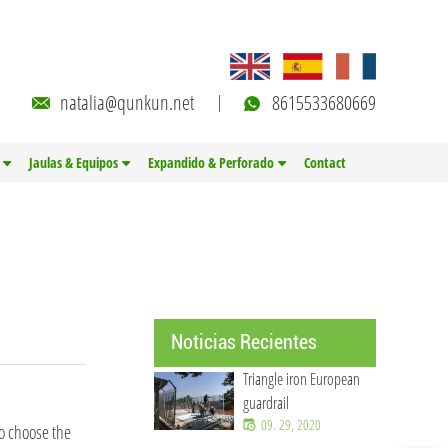
natalia@qunkun.net
8615533680669
Jaulas & Equipos
Expandido & Perforado
Contact
Noticias Recientes
Triangle iron European
guardrail
09. 29, 2020
to choose the