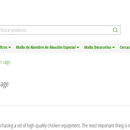
iltros
Malla de Alambre de Aleación Especial
Malla Decorativa
Cercas
en cage
cage
chasing a set of high quality chicken equipment. The most important thing is 