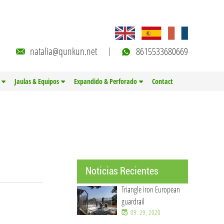
natalia@qunkun.net
8615533680669
Jaulas & Equipos
Expandido & Perforado
Contact
Noticias Recientes
Triangle iron European
guardrail
09. 29, 2020