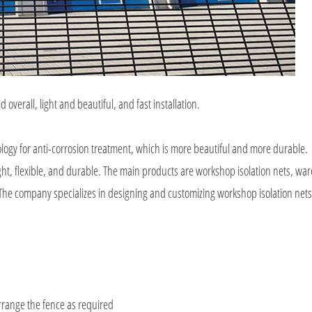
d overall, light and beautiful, and fast installation.
ology for anti-corrosion treatment, which is more beautiful and more durable.
light, flexible, and durable. The main products are workshop isolation nets, w
c. The company specializes in designing and customizing workshop isolation nets
rrange the fence as required