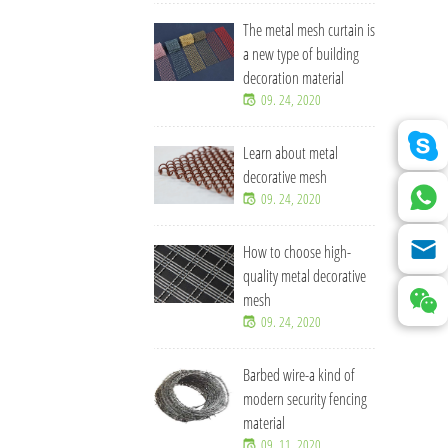
The metal mesh curtain is
a new type of building
decoration material
09. 24, 2020
Learn about metal
decorative mesh
09. 24, 2020
How to choose high-
quality metal decorative
mesh
09. 24, 2020
Barbed wire-a kind of
modern security fencing
material
09. 11, 2020