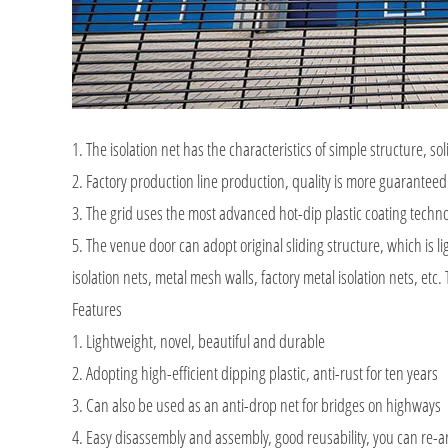
1. The isolation net has the characteristics of simple structure, soli
2. Factory production line production, quality is more guaranteed
3. The grid uses the most advanced hot-dip plastic coating techn
5. The venue door can adopt original sliding structure, which is 
isolation nets, metal mesh walls, factory metal isolation nets, et
Features
1. Lightweight, novel, beautiful and durable
2. Adopting high-efficient dipping plastic, anti-rust for ten years
3. Can also be used as an anti-drop net for bridges on highways
4. Easy disassembly and assembly, good reusability, you can re-a