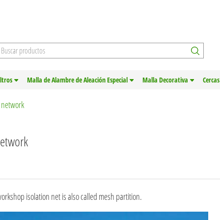
iltros
Malla de Alambre de Aleación Especial
Malla Decorativa
Cercas
n network
network
rkshop isolation net is also called mesh partition.