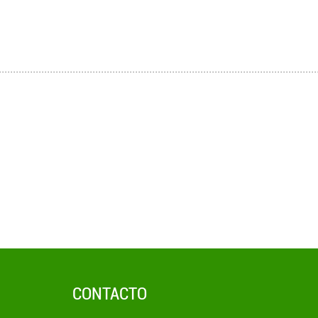
CONTACTO