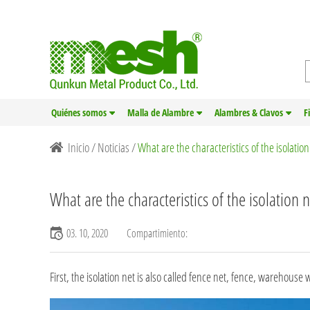
Quiénes somos
Malla de Alambre
Alambres & Clavos
F
Inicio
/
Noticias
/
What are the characteristics of the isolatio
What are the characteristics of the isolation 
03. 10, 2020
Compartimiento:
First, the isolation net is also called
fence net
, fence, warehouse wo