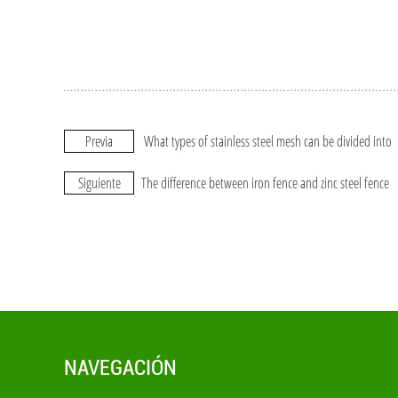
Previa
What types of stainless steel mesh can be divided into
Siguiente
The difference between iron fence and zinc steel fence
NAVEGACIÓN