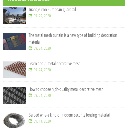
Triangle iron European guardrail
09. 29, 2020
The metal mesh curtain is a new type of building decoration
material
09. 24, 2020
Learn about metal decorative mesh
09. 24, 2020
How to choose high-quality metal decorative mesh
09. 24, 2020
Barbed wire-a kind of modern security fencing material
09. 11, 2020