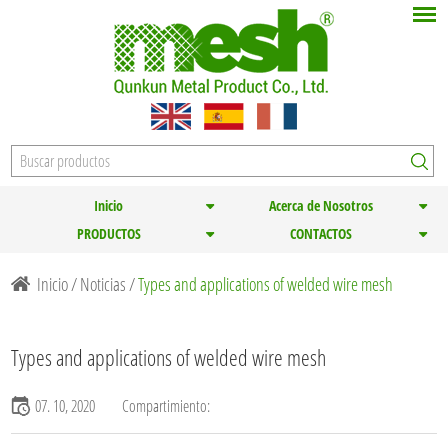
Inicio
Acerca de Nosotros
PRODUCTOS
CONTACTOS
Inicio
/
Noticias
/
Types and applications of welded wire mesh
Types and applications of welded wire mesh
07. 10, 2020
Compartimiento: