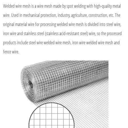
Welded wire mesh
is a wire mesh made by spot welding with high-quality metal
wire. Used in mechanical protection, industry, agriculture, construction, etc. The
original material wire for processing welded wire mesh is divided into steel wire,
iron wire and stainless steel (stainless acid-resistant steel) wire, so the processed
products include steel wire welded wire mesh, iron wire welded wire mesh and
fence wire.