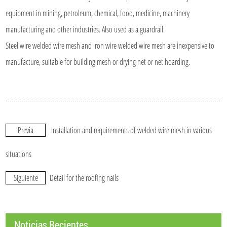
equipment in mining, petroleum, chemical, food, medicine, machinery
manufacturing and other industries. Also used as a guardrail.
Steel wire welded wire mesh and iron wire welded wire mesh are inexpensive to
manufacture, suitable for building mesh or drying net or net hoarding.
Previa
Installation and requirements of welded wire mesh in various
situations
Siguiente
Detail for the roofing nails
Noticias Recientes