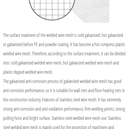
The surface treatment of the welded wire mesh is cold galvanized, hot galvanized
or galvanized before PE and powder coating. It has become a hot compress plastic
welded wire mesh. Therefore, according to the surface treatment, it can be divided
into: cold galvanized welded wire mesh, hot galvanized welded wire mesh and
plastic dipped welded wire mesh.
The galvanized anti-corrosion process of galvanized welded wire mesh has good
anti-corrosion performance, so it is suitable for wall nets and floor heating nets in
the construction industry. Features of stainless steel wire mesh: It has extremely
strong anti-corrosion and anti-oxidation performance, firm welding points, strong
pulling force and bright surface. Stainless steel welded wire mesh use: Stainless
steel welded wire mesh is mainly used for the protection of machinery and