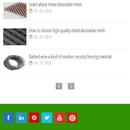
Learn about metal decorative mesh
09. 24, 2020
How to choose high-quality metal decorative mesh
09. 24, 2020
Barbed wire-a kind of modern security fencing material
09. 11, 2020