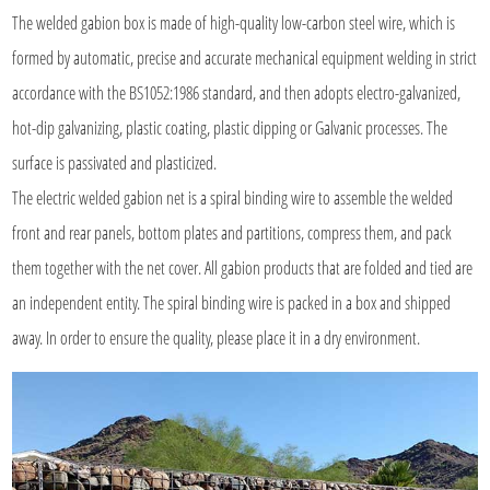
The
welded gabion box
is made of high-quality low-carbon steel wire, which is
formed by automatic, precise and accurate mechanical equipment welding in strict
accordance with the BS1052:1986 standard, and then adopts electro-galvanized,
hot-dip galvanizing, plastic coating, plastic dipping or Galvanic processes. The
surface is passivated and plasticized.
The electric welded gabion net is a spiral binding wire to assemble the welded
front and rear panels, bottom plates and partitions, compress them, and pack
them together with the net cover. All gabion products that are folded and tied are
an independent entity. The spiral binding wire is packed in a box and shipped
away. In order to ensure the quality, please place it in a dry environment.