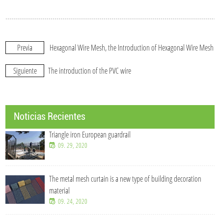
Previa
Hexagonal Wire Mesh, the Introduction of Hexagonal Wire Mesh
Siguiente
The introduction of the PVC wire
Noticias Recientes
Triangle iron European guardrail
09. 29, 2020
The metal mesh curtain is a new type of building decoration
material
09. 24, 2020