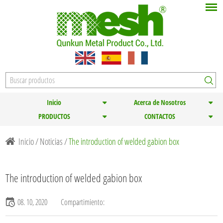
Inicio
Acerca de Nosotros
PRODUCTOS
CONTACTOS
Inicio
/
Noticias
/
The introduction of welded gabion box
The introduction of welded gabion box
08. 10, 2020
Compartimiento: