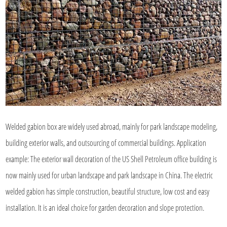
Welded gabion box are widely used abroad, mainly for park landscape modeling,
building exterior walls, and outsourcing of commercial buildings. Application
example: The exterior wall decoration of the US Shell Petroleum office building is
now mainly used for urban landscape and park landscape in China. The electric
welded gabion has simple construction, beautiful structure, low cost and easy
installation. It is an ideal choice for garden decoration and slope protection.