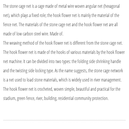
The stone cage net is a cage made of metal wire woven angular net (hexagonal
net), which plays a fixed role; the hook flower net is mainly the material of the
fence net. The materials of the stone cage net and the hook flower net are all
made of low carbon steel wire. Made of.
The weaving method of the hook flower net is different from the stone cage net.
The hook flower net is made of the hooks of various materials by the hook flower
net machine. It can be divided into two types: the folding side shrinking handle
and the twisting side locking type. As the name suggests, the stone cage network
is a net used to load stone materials, which is widely used in river management.
The hook flower net is crocheted, woven simple, beautiful and practical for the
stadium, green fence, river, building, residential community protection.