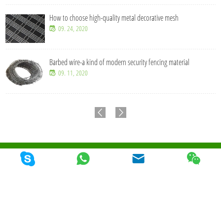
How to choose high-quality metal decorative mesh
09. 24, 2020
Barbed wire-a kind of modern security fencing material
09. 11, 2020
© 2026 Qunkun Metal Product Co,. Ltd. Todos los derechos reservados
Mapa Del
Sitio