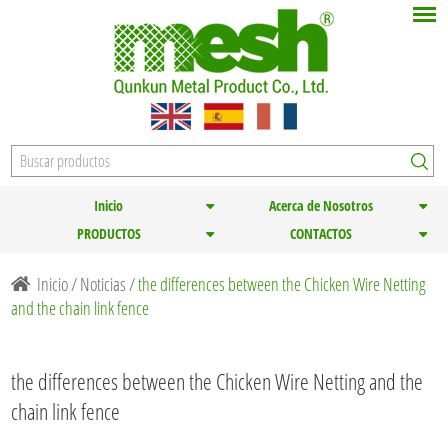
Inicio
Acerca de Nosotros
PRODUCTOS
CONTACTOS
Inicio
/
Noticias
/
the differences between the Chicken Wire Netting
and the chain link fence
the differences between the Chicken Wire Netting and the
chain link fence