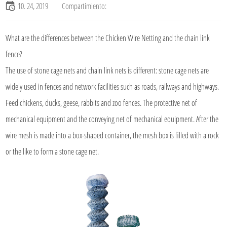
10. 24, 2019
Compartimiento:
What are the differences between the Chicken Wire Netting and the chain link
fence?
The use of stone cage nets and chain link nets is different: stone cage nets are
widely used in fences and network facilities such as roads, railways and highways.
Feed chickens, ducks, geese, rabbits and zoo fences. The protective net of
mechanical equipment and the conveying net of mechanical equipment. After the
wire mesh is made into a box-shaped container, the mesh box is filled with a rock
or the like to form a stone cage net.