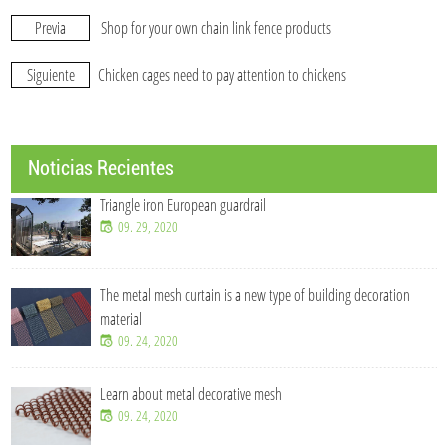
Previa
Shop for your own chain link fence products
Siguiente
Chicken cages need to pay attention to chickens
Noticias Recientes
Triangle iron European guardrail
09. 29, 2020
The metal mesh curtain is a new type of building decoration
material
09. 24, 2020
Learn about metal decorative mesh
09. 24, 2020