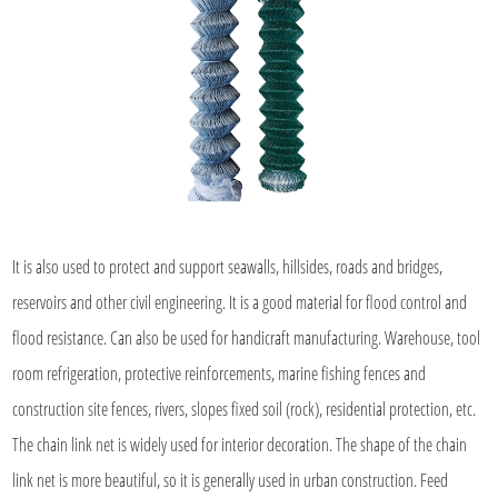
It is also used to protect and support seawalls, hillsides, roads and bridges,
reservoirs and other civil engineering. It is a good material for flood control and
flood resistance. Can also be used for handicraft manufacturing. Warehouse, tool
room refrigeration, protective reinforcements, marine fishing fences and
construction site fences, rivers, slopes fixed soil (rock), residential protection, etc.
The chain link net is widely used for interior decoration. The shape of the chain
link net is more beautiful, so it is generally used in urban construction. Feed