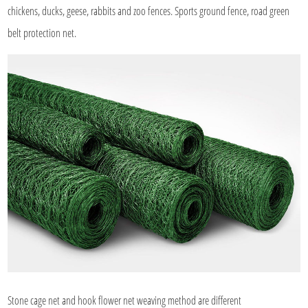
chickens, ducks, geese, rabbits and zoo fences. Sports ground fence, road green
belt protection net.
Stone cage net and hook flower net weaving method are different