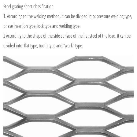
Steel grating sheet classification
1. According to the welding method, it can be divided into: pressure welding type,
phase insertion type, lock type and welding type.
2 According to the shape of the side surface of the flat steel of the load, it can be
divided into: flat type, tooth type and "work" type.