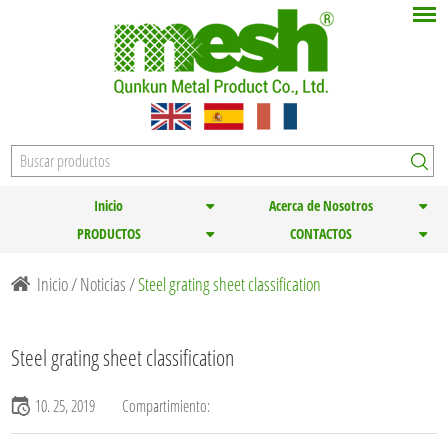
Inicio
Acerca de Nosotros
PRODUCTOS
CONTACTOS
Inicio
/
Noticias
/
Steel grating sheet classification
Steel grating sheet classification
10. 25, 2019
Compartimiento: