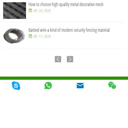
How to choose high-quality metal decorative mesh
09. 24, 2020
Barbed wire-a kind of modern security fencing material
09. 11, 2020
© 2026 Qunkun Metal Product Co,. Ltd. Todos los derechos reservados
Mapa Del
Sitio