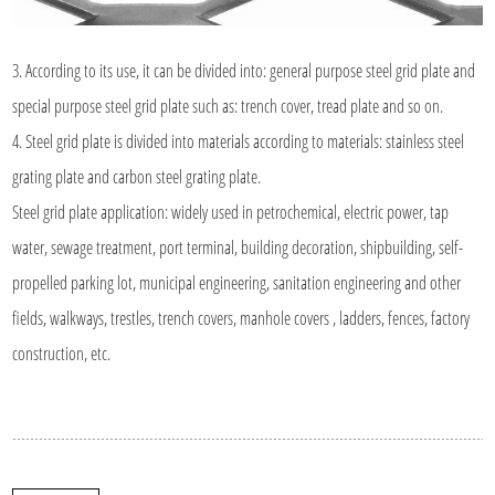
3. According to its use, it can be divided into: general purpose steel grid plate and
special purpose steel grid plate such as: trench cover, tread plate and so on.
4. Steel grid plate is divided into materials according to materials: stainless steel
grating plate and carbon steel grating plate.
Steel grid plate application: widely used in petrochemical, electric power, tap
water, sewage treatment, port terminal, building decoration, shipbuilding, self-
propelled parking lot, municipal engineering, sanitation engineering and other
fields, walkways, trestles, trench covers, manhole covers , ladders, fences, factory
construction, etc.