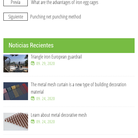
Previa
What are the advantages of iron egg cages
Siguiente
Punching net punching method
Noticias Recientes
Triangle iron European guardrail
09. 29, 2020
The metal mesh curtain is a new type of building decoration
material
09. 24, 2020
Learn about metal decorative mesh
09. 24, 2020