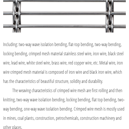
Including: two-way wave isolation bending, flat-top bending, two-way bending,
locking bending, crimped mesh material stainless steel wire, iron wire, black steel
wire, lead wire, white steel wire, brass wire, red copper wire, etc. Metal wire, iron
wire crimped mesh material is composed of iron wire and black iron wire, which
has the characteristics of beautiful structure, solidity and durability.
The weaving characteristics of crimped wire mesh are first rolling and then
knitting, two-way wave isolation bending, locking bending, flat top bending, two-
way bending, one-way wave isolation bending. Crimped wire mesh is mostly used
in mines, coal plants, construction, petrochemicals, construction machinery and
other places.