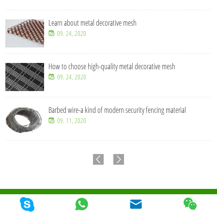
Learn about metal decorative mesh
09. 24, 2020
How to choose high-quality metal decorative mesh
09. 24, 2020
Barbed wire-a kind of modern security fencing material
09. 11, 2020