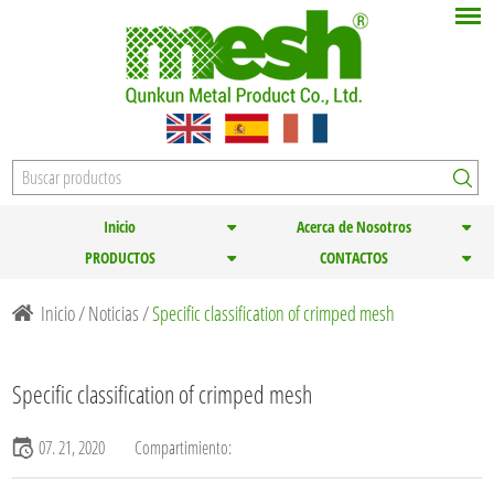
Inicio
Acerca de Nosotros
PRODUCTOS
CONTACTOS
Inicio
/
Noticias
/
Specific classification of crimped mesh
Specific classification of crimped mesh
07. 21, 2020
Compartimiento: