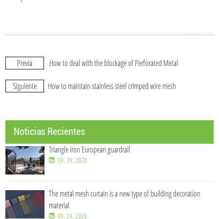
Previa
How to deal with the blockage of Perforated Metal
Siguiente
How to maintain stainless steel crimped wire mesh
Noticias Recientes
Triangle iron European guardrail
09. 29, 2020
The metal mesh curtain is a new type of building decoration
material
09. 24, 2020