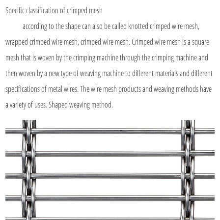
Specific classification of
crimped mesh
according to the shape can also be called knotted crimped wire mesh,
wrapped crimped wire mesh, crimped wire mesh. Crimped wire mesh is a square
mesh that is woven by the crimping machine through the crimping machine and
then woven by a new type of weaving machine to different materials and different
specifications of metal wires. The wire mesh products and weaving methods have
a variety of uses. Shaped weaving method.