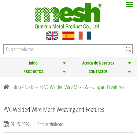
Inicio
Acerca de Nosotros
PRODUCTOS
CONTACTOS
Inicio
/
Noticias
/
PVC Welded Wire Mesh Weaving and Features
PVC Welded Wire Mesh Weaving and Features
01. 15, 2020
Compartimiento: