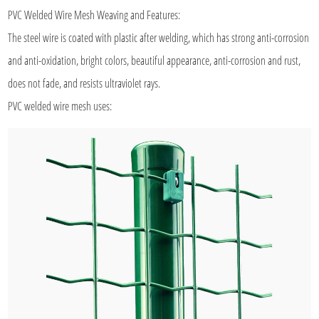
PVC Welded Wire Mesh
Weaving and Features:
The steel wire is coated with plastic after welding, which has strong anti-corrosion
and anti-oxidation, bright colors, beautiful appearance, anti-corrosion and rust,
does not fade, and resists ultraviolet rays.
PVC welded wire mesh uses: