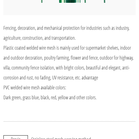
Fencing, decoration, and mechanical protection for industries such as industry,
agriculture, construction, and transportation.
Plastic coated welded wire mesh is mainly used for supermarket shelves, indoor
and outdoor decoration, poultry farming, flower and fence, outdoor for highway,
villa, community fence isolation, with bright colors, beautiful and elegant, anti-
corrosion and rust, no fading, UV resistance, etc. advantage
PVC welded wire mesh available colors:
Dark green, grass blue, black, red, yellow and other colors.