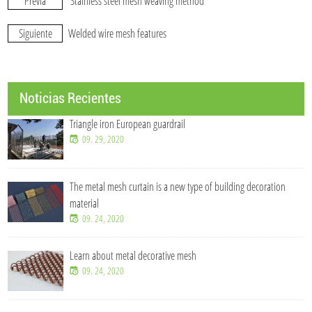
Previa
Stainless steel mesh weaving method
Siguiente
Welded wire mesh features
Noticias Recientes
Triangle iron European guardrail
09. 29, 2020
The metal mesh curtain is a new type of building decoration
material
09. 24, 2020
Learn about metal decorative mesh
09. 24, 2020