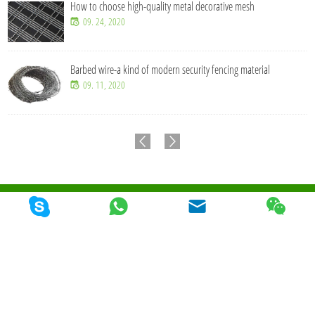
How to choose high-quality metal decorative mesh
09. 24, 2020
Barbed wire-a kind of modern security fencing material
09. 11, 2020
© 2026 Qunkun Metal Product Co,. Ltd. Todos los derechos reservados
Mapa Del
Sitio