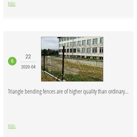
Más
22
6
2020-04
Triangle bending fences​ are of higher quality than ordinary fences
Más