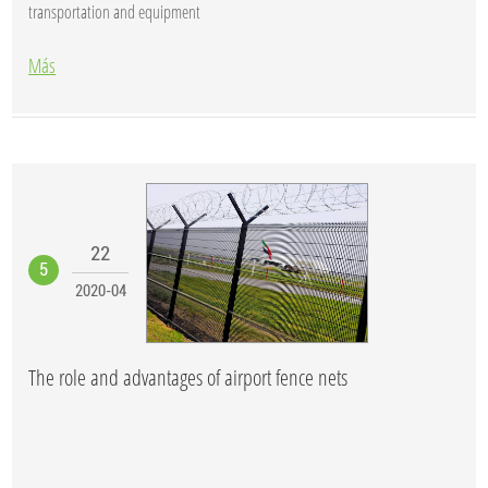
transportation and equipment
Más
22
5
2020-04
The role and advantages of airport fence nets