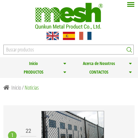
Inicio
Acerca de Nosotros
PRODUCTOS
CONTACTOS
Inicio
/
Noticias
22
1