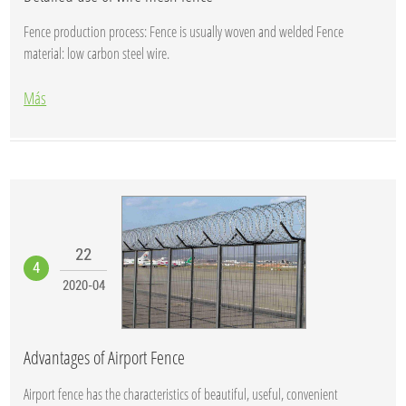
Fence production process: Fence is usually woven and welded Fence
material: low carbon steel wire.
Más
22
4
2020-04
Advantages of Airport Fence
Airport fence has the characteristics of beautiful, useful, convenient