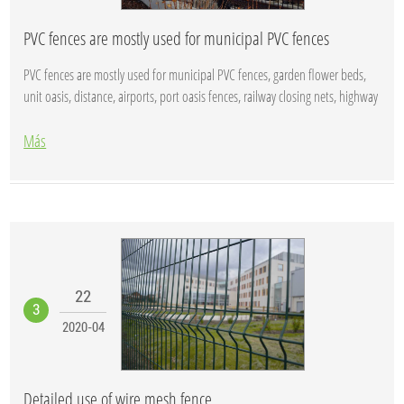
PVC fences are mostly used for municipal PVC fences
PVC fences are mostly used for municipal PVC fences, garden flower beds,
unit oasis, distance, airports, port oasis fences, railway closing nets, highway
...
Más
22
3
2020-04
Detailed use of wire mesh fence