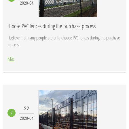
2020-04
choose PVC fences during the purchase process
I believe that many people prefer to choose PVC fences during the purchase
process.
Más
22
2
2020-04