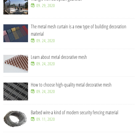
09. 29, 2020
The metal mesh curtain is a new type of building decoration
material
09. 24, 2020
Learn about metal decorative mesh
09. 24, 2020
How to choose high-quality metal decorative mesh
09. 24, 2020
Barbed wire-a kind of modern security fencing material
09. 11, 2020