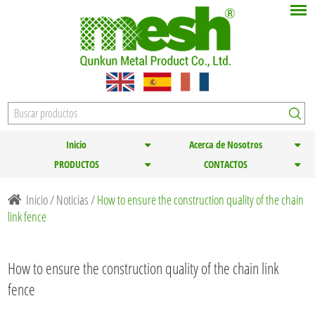
Inicio
Acerca de Nosotros
PRODUCTOS
CONTACTOS
Inicio
/
Noticias
/
How to ensure the construction quality of the chain
link fence
How to ensure the construction quality of the chain link
fence