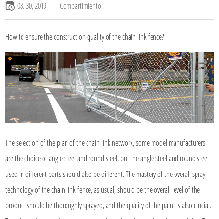
08. 30, 2019
Compartimiento:
How to ensure the construction quality of the chain link fence?
The selection of the plan of the chain link network, some model manufacturers
are the choice of angle steel and round steel, but the angle steel and round steel
used in different parts should also be different. The mastery of the overall spray
technology of the chain link fence, as usual, should be the overall level of the
product should be thoroughly sprayed, and the quality of the paint is also crucial.