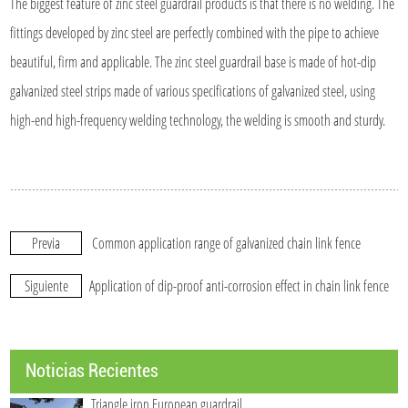
The biggest feature of zinc steel guardrail products is that there is no welding. The
fittings developed by zinc steel are perfectly combined with the pipe to achieve
beautiful, firm and applicable. The zinc steel guardrail base is made of hot-dip
galvanized steel strips made of various specifications of galvanized steel, using
high-end high-frequency welding technology, the welding is smooth and sturdy.
Previa
Common application range of galvanized chain link fence
Siguiente
Application of dip-proof anti-corrosion effect in chain link fence
Noticias Recientes
Triangle iron European guardrail