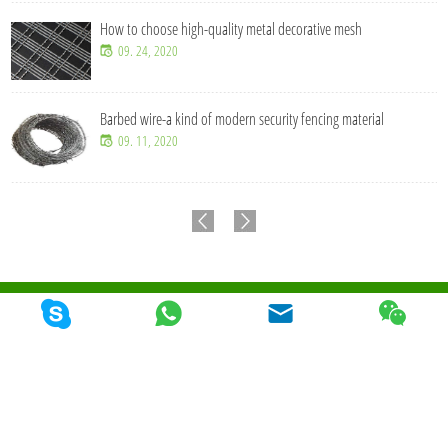
How to choose high-quality metal decorative mesh
09. 24, 2020
Barbed wire-a kind of modern security fencing material
09. 11, 2020
© 2026 Qunkun Metal Product Co,. Ltd. Todos los derechos reservados
Mapa Del
Sitio