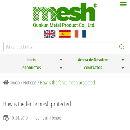
Inicio
Acerca de Nosotros
PRODUCTOS
CONTACTOS
Inicio
/
Noticias
/
How is the fence mesh protected
How is the fence mesh protected
10. 24, 2019
Compartimiento: