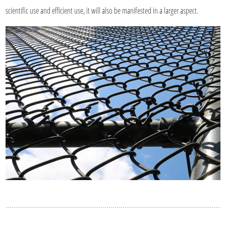
scientific use and efficient use, it will also be manifested in a larger aspect.