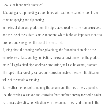
How is the
fence mesh
protected?
1. Spraying and dip-molding are combined with each other; another point is to
combine spraying and dip-coating.
In the installation and production, the dip-shaped road fence net can be realized,
and the use of the surface is more important, which is also an important aspect to
promote and strengthen the use of the fence net.
2, using direct dip coating, surface galvanizing, the formation of stable on the
entire fence surface, and high utilization, the overall environment of the product,
more fully galvanized pipe wholesale production, will also be greater, promote
The rapid utilization of galvanized anti-corrosion enables the scientific utilization
value of the whole galvanizing.
3. The other methods of combining the column and the mesh; the last point is
that the existing galvanized anti-corrosion fence surface spraying method is easier
to form a stable utilization situation with the common mesh and column. In the