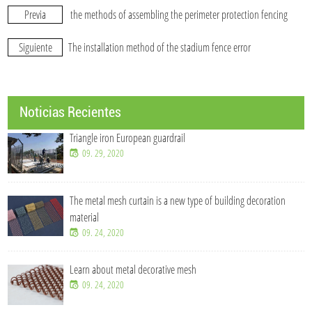
Previa
the methods of assembling the perimeter protection fencing
Siguiente
The installation method of the stadium fence error
Noticias Recientes
Triangle iron European guardrail
09. 29, 2020
The metal mesh curtain is a new type of building decoration
material
09. 24, 2020
Learn about metal decorative mesh
09. 24, 2020