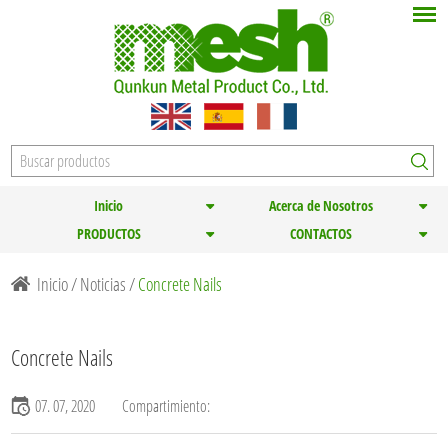
Inicio
Acerca de Nosotros
PRODUCTOS
CONTACTOS
Inicio
/
Noticias
/
Concrete Nails
Concrete Nails
07. 07, 2020
Compartimiento: