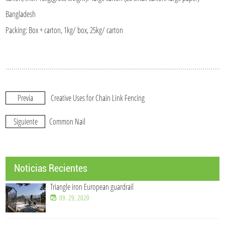
Bangladesh
Packing: Box + carton, 1kg/ box, 25kg/ carton
Previa
Creative Uses for Chain Link Fencing
Siguiente
Common Nail
Noticias Recientes
Triangle iron European guardrail
09. 29, 2020