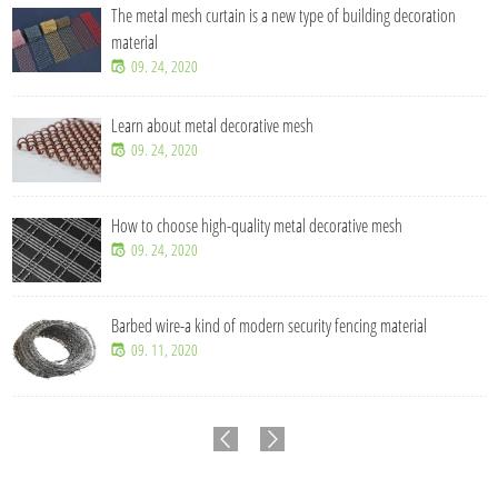
The metal mesh curtain is a new type of building decoration
material
09. 24, 2020
Learn about metal decorative mesh
09. 24, 2020
How to choose high-quality metal decorative mesh
09. 24, 2020
Barbed wire-a kind of modern security fencing material
09. 11, 2020