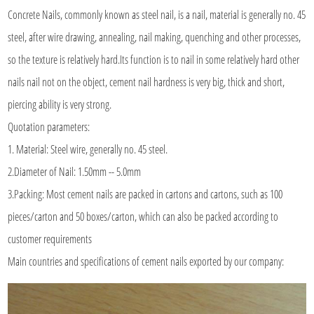
Concrete Nails
, commonly known as steel nail, is a nail, material is generally no. 45
steel, after wire drawing, annealing, nail making, quenching and other processes,
so the texture is relatively hard.Its function is to nail in some relatively hard other
nails nail not on the object, cement nail hardness is very big, thick and short,
piercing ability is very strong.
Quotation parameters:
1. Material: Steel wire, generally no. 45 steel.
2.Diameter of Nail: 1.50mm -- 5.0mm
3.Packing: Most cement nails are packed in cartons and cartons, such as 100
pieces/carton and 50 boxes/carton, which can also be packed according to
customer requirements
Main countries and specifications of cement nails exported by our company: