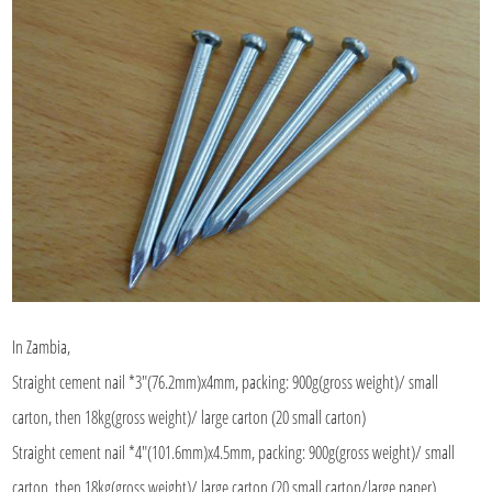
In Zambia,
Straight cement nail *3"(76.2mm)x4mm, packing: 900g(gross weight)/ small
carton, then 18kg(gross weight)/ large carton (20 small carton)
Straight cement nail *4"(101.6mm)x4.5mm, packing: 900g(gross weight)/ small
carton, then 18kg(gross weight)/ large carton (20 small carton/large paper)