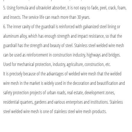
5. Using formula and ultraviolet absorber, it is not easy to fade, peel, crack, foam,
and insects. The service life can reach more than 30 years.
6. The inner cavity of the guardrail is reinforced with galvanized steel lining or
aluminum alloy, which has enough strength and impact resistance, so that the
guardrail has the strength and beauty of steel. Stainless steel welded wire mesh
can be used as reinforcement in construction industry, highways and bridges.
Used for mechanical protection, industry, agriculture, construction, etc.
It is precisely because of the advantages of welded wire mesh that the welded
wire mesh in the market is widely used in the decoration and beautification and
safety protection projects of urban roads, real estate, development zones,
residential quarters, gardens and various enterprises and institutions.
Stainless
steel welded wire mesh
is one of stainless steel wire mesh products.