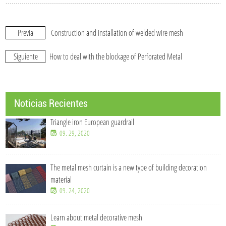
Previa
Construction and installation of welded wire mesh
Siguiente
How to deal with the blockage of Perforated Metal
Noticias Recientes
Triangle iron European guardrail
09. 29, 2020
The metal mesh curtain is a new type of building decoration
material
09. 24, 2020
Learn about metal decorative mesh