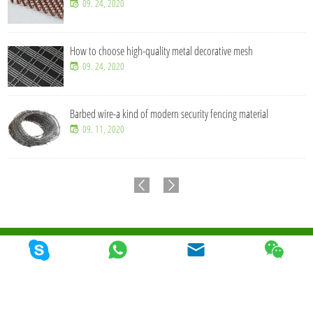
09. 24, 2020
How to choose high-quality metal decorative mesh
09. 24, 2020
Barbed wire-a kind of modern security fencing material
09. 11, 2020
© 2026 Qunkun Metal Product Co,. Ltd. Todos los derechos reservados
Mapa Del