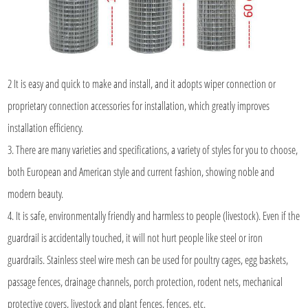
2 It is easy and quick to make and install, and it adopts wiper connection or
proprietary connection accessories for installation, which greatly improves
installation efficiency.
3. There are many varieties and specifications, a variety of styles for you to choose,
both European and American style and current fashion, showing noble and
modern beauty.
4. It is safe, environmentally friendly and harmless to people (livestock). Even if the
guardrail is accidentally touched, it will not hurt people like steel or iron
guardrails. Stainless steel wire mesh can be used for poultry cages, egg baskets,
passage fences, drainage channels, porch protection, rodent nets, mechanical
protective covers, livestock and plant fences, fences, etc.