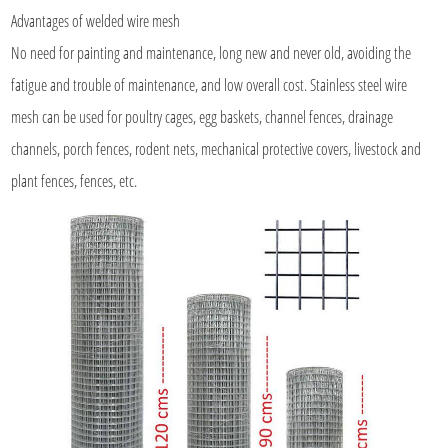
Advantages of
welded wire mesh
No need for painting and maintenance, long new and never old, avoiding the
fatigue and trouble of maintenance, and low overall cost. Stainless steel wire
mesh can be used for poultry cages, egg baskets, channel fences, drainage
channels, porch fences, rodent nets, mechanical protective covers, livestock and
plant fences, fences, etc.