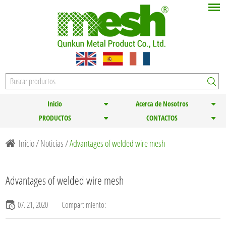
Inicio
Acerca de Nosotros
PRODUCTOS
CONTACTOS
Inicio
/
Noticias
/
Advantages of welded wire mesh
Advantages of welded wire mesh
07. 21, 2020
Compartimiento: